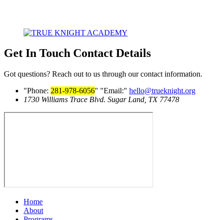
Get In Touch
Contact Details
Got questions? Reach out to us through our contact information.
Phone:
281-978-6056
Email:
hello@trueknight.org
1730 Williams Trace Blvd.
Sugar Land, TX 77478
Home
About
Programs