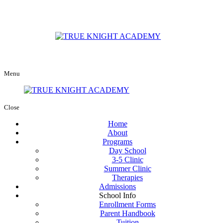
Menu
Close
Home
About
Programs
Day School
3-5 Clinic
Summer Clinic
Therapies
Admissions
School Info
Enrollment Forms
Parent Handbook
Tuition