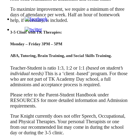
To maximize improvement, we require a minimum of three
days of attendance per week. Half an hour of homework
help, if necessary, is included.
3-5 Clinic with TK Therapies:
Monday – Friday 3PM – 5PM
ABA, Tutoring, Brain Training, and Social Skills Training.
Teacher-Student is ratio 1:3, 1:2 or 1:1
(based on student’s
individual needs)
This is a ‘client -based’ program. For those
who are not part of TK Academy Day school, a full
admissions and acceptance process is required.
Please refer to the Parent-Student Handbook under
RESOURCES for more detailed information and Admission
requirements.
True Knight currently does not offer Speech, Occupational,
and Physical Therapies. Your personal Therapists or one
from our recommended list may come in during the school
day or during the 3-5 clinic.