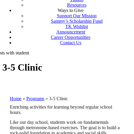
Resources
Ways to Give
Support Our Mission
Sammy’s Scholarship Fund
TK Wishlist
Announcement
Career Opportunities
Contact Us
3-5 Clinic
Home
»
Programs
»
3-5 Clinic
Enriching activities for learning beyond regular school
hours.
Like our day school, students work on fundamentals
through metronome-based exercises. The goal is to build a
rock-solid foundation in academics and social skills.